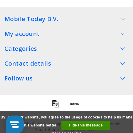
Mobile Today B.V.
My account
Categories
Contact details
Follow us
By using our website, you agree to the usage of cookies to help us make
Copyright © 2026 - MTimpex LCD Parts Cases Wholesale
this website better.
Hide this message
Smartphone - All rights reserved