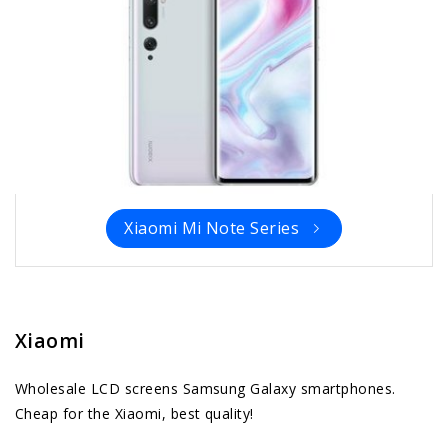
Xiaomi Mi Note Series
Xiaomi
Wholesale LCD screens Samsung Galaxy smartphones.
Cheap for the Xiaomi, best quality!