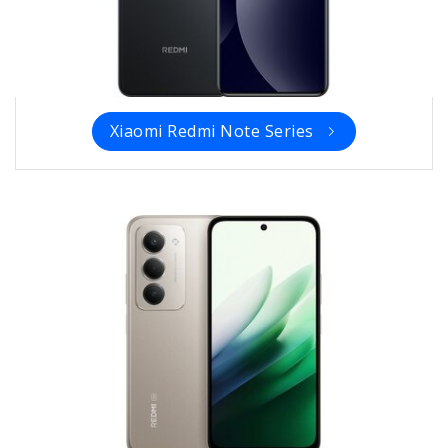
Xiaomi Redmi Note Series