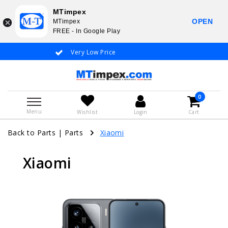
MTimpex
OPEN
MTimpex
FREE - In Google Play
Very Low Price
Whatsapp +31
0
Menu
Wishlist
Login
Cart
Back to Parts
|
Parts
Xiaomi
Xiaomi