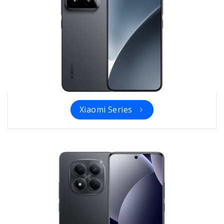
Xiaomi Series