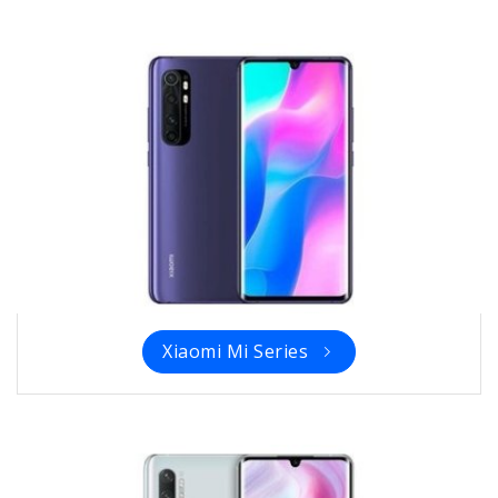
Xiaomi Mi Series