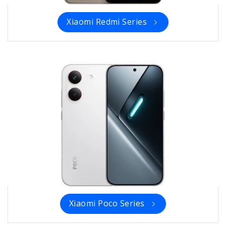
Xiaomi Redmi Series
Xiaomi Poco Series