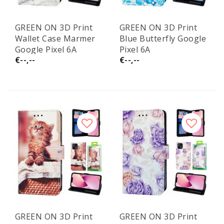
GREEN ON 3D Print
GREEN ON 3D Print
Wallet Case Marmer
Blue Butterfly Google
Google Pixel 6A
Pixel 6A
€--,--
€--,--
GREEN ON 3D Print
GREEN ON 3D Print