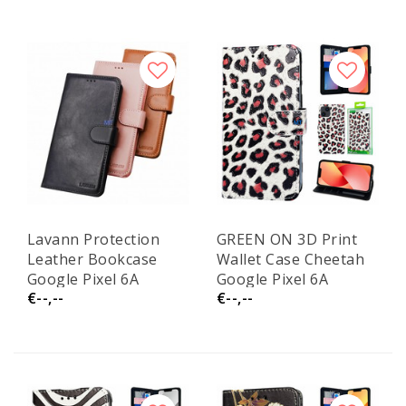
Lavann Protection
GREEN ON 3D Print
Leather Bookcase
Wallet Case Cheetah
Google Pixel 6A
Google Pixel 6A
€--,--
€--,--