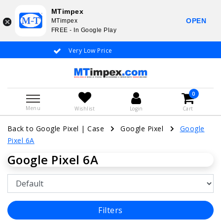
MTimpex
OPEN
MTimpex
FREE - In Google Play
Very Low Price
Whatsapp +31
0
Menu
Wishlist
Login
Cart
Back to Google Pixel
|
Case
Google Pixel
Google
Pixel 6A
Google Pixel 6A
Filters