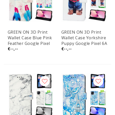
GREEN ON 3D Print
GREEN ON 3D Print
Wallet Case Blue Pink
Wallet Case Yorkshire
Feather Google Pixel
Puppy Google Pixel 6A
€--,--
€--,--
6A