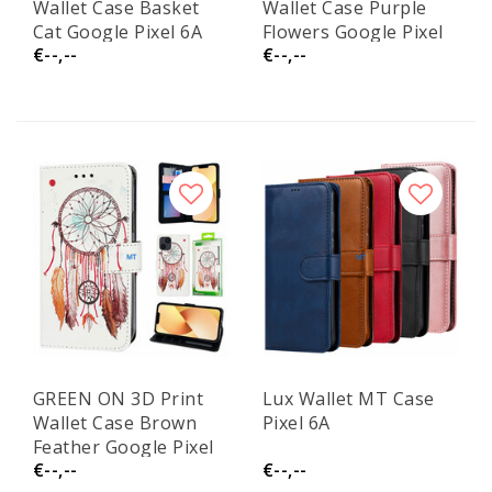
Wallet Case Basket
Wallet Case Purple
Cat Google Pixel 6A
Flowers Google Pixel
€--,--
€--,--
6A
GREEN ON 3D Print
Lux Wallet MT Case
Wallet Case Brown
Pixel 6A
Feather Google Pixel
€--,--
€--,--
6A