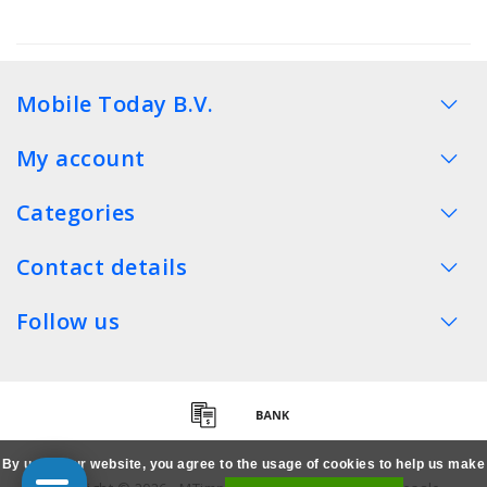
Mobile Today B.V.
My account
Categories
Contact details
Follow us
By using our website, you agree to the usage of cookies to help us make