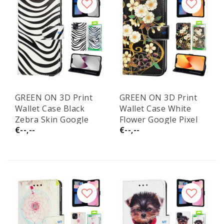
GREEN ON 3D Print
GREEN ON 3D Print
Wallet Case Black
Wallet Case White
Zebra Skin Google
Flower Google Pixel
€--,--
€--,--
Pixel 6A
6A