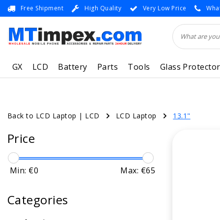
Free Shipment
High Quality
Very Low Price
What
GX
LCD
Battery
Parts
Tools
Glass Protecto
Back to LCD Laptop
|
LCD
LCD Laptop
13.1"
Price
Min: €
0
Max: €
65
Categories