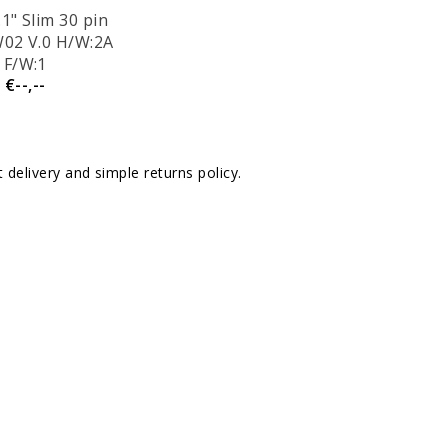
1" Slim 30 pin
02 V.0 H/W:2A
F/W:1
€--,--
delivery and simple returns policy.