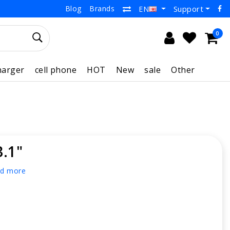
Blog
Brands
Support
EN
0
harger
cell phone
HOT
New
sale
Other
3.1"
d more