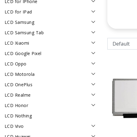
LCD for IPhone
LCD for IPad
LCD Samsung
LCD Samsung Tab
LCD Xiaomi
LCD Google Pixel
LCD Oppo
LCD Motorola
LCD OnePlus
LCD Realme
LCD Honor
LCD Nothing
LCD Vivo
LCD Huawei