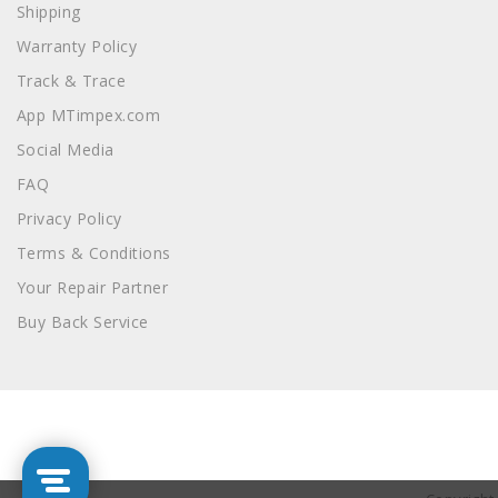
Shipping
Warranty Policy
Track & Trace
App MTimpex.com
Social Media
FAQ
Privacy Policy
Terms & Conditions
Your Repair Partner
Buy Back Service