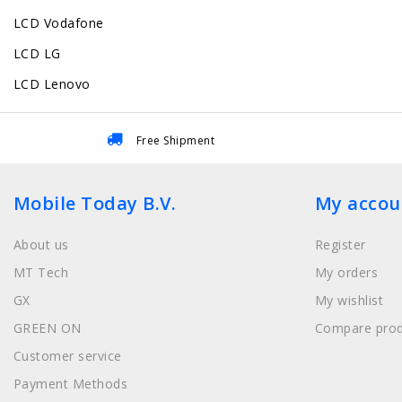
LCD Vodafone
LCD LG
LCD Lenovo
Free Shipment
Mobile Today B.V.
My accou
About us
Register
MT Tech
My orders
GX
My wishlist
GREEN ON
Compare prod
Customer service
Payment Methods