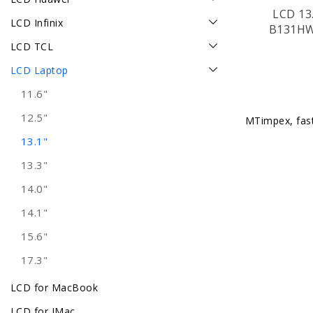
LCD 13.
LCD Infinix
B131HW
LCD TCL
LCD Laptop
11.6"
12.5"
MTimpex, fast 
13.1"
13.3"
14.0"
14.1"
15.6"
17.3"
LCD for MacBook
LCD for IMac