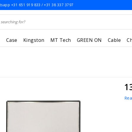
sapp +31 651 919 833 / +31 38 337 3797
r
Case
Kingston
MT Tech
GREEN ON
Cable
C
1
Rea