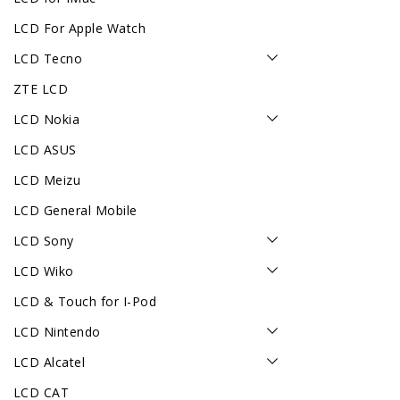
LCD For Apple Watch
LCD Tecno
ZTE LCD
LCD Nokia
LCD ASUS
LCD Meizu
LCD General Mobile
LCD Sony
LCD Wiko
LCD & Touch for I-Pod
LCD Nintendo
LCD Alcatel
LCD CAT