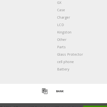
GX
Case
Charger
LCD
Kingston
Other
Parts
Glass Protector
cell phone
Battery