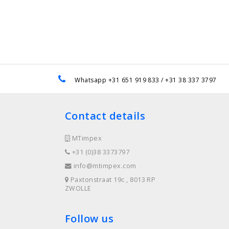
e
Whatsapp +31 651 919 833 / +31 38 337 3797
Contact details
MTimpex
+31 (0)38 3373797
info@mtimpex.com
Paxtonstraat 19c , 8013 RP
ZWOLLE
Follow us