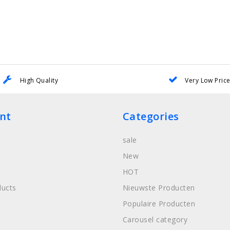
High Quality
Very Low Pric
nt
Categories
sale
New
HOT
ucts
Nieuwste Producten
Populaire Producten
Carousel category