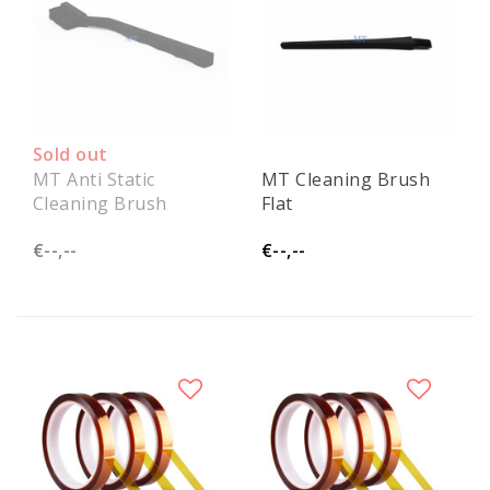
Sold out
MT Anti Static
MT Cleaning Brush
Cleaning Brush
Flat
€--,--
€--,--