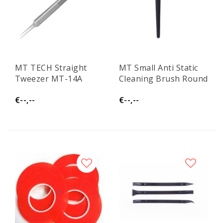
MT TECH Straight
MT Small Anti Static
Tweezer MT-14A
Cleaning Brush Round
€--,--
€--,--