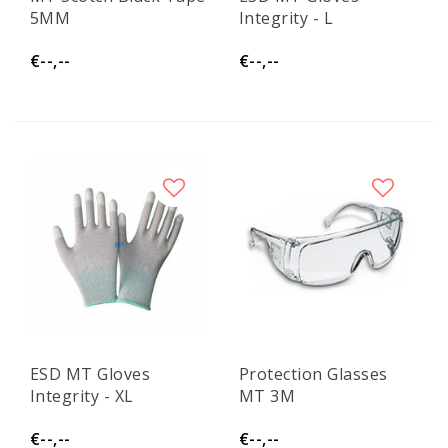
5MM
Integrity - L
€--,--
€--,--
ESD MT Gloves
Protection Glasses
Integrity - XL
MT 3M
€--,--
€--,--