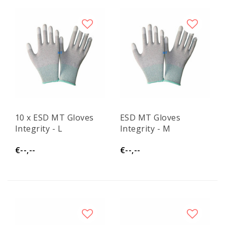
10 x ESD MT Gloves
ESD MT Gloves
Integrity - L
Integrity - M
€--,--
€--,--