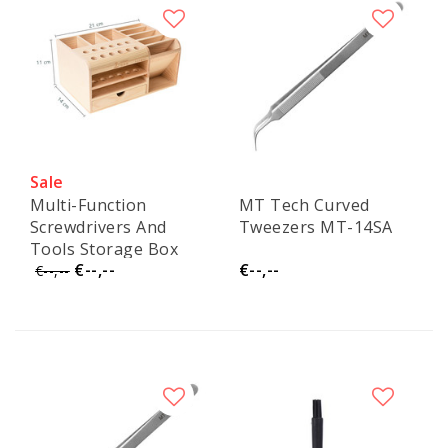
Sale
Multi-Function
MT Tech Curved
Screwdrivers And
Tweezers MT-14SA
Tools Storage Box
€--,--
€--,--
€--,--