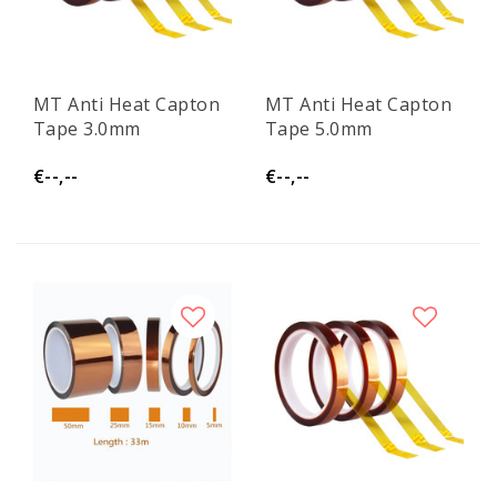
MT Anti Heat Capton
MT Anti Heat Capton
Tape 3.0mm
Tape 5.0mm
€--,--
€--,--