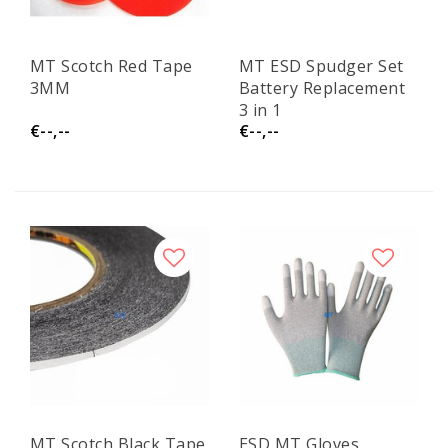
MT Scotch Red Tape
MT ESD Spudger Set
3MM
Battery Replacement
3 in 1
€--,--
€--,--
MT Scotch Black Tape
ESD MT Gloves