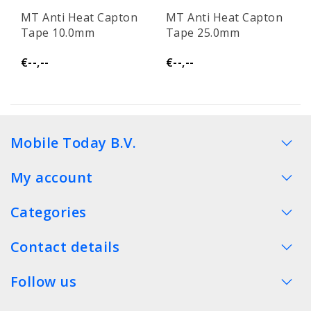
MT Anti Heat Capton
MT Anti Heat Capton
Tape 10.0mm
Tape 25.0mm
€--,--
€--,--
Mobile Today B.V.
My account
Categories
Contact details
Follow us