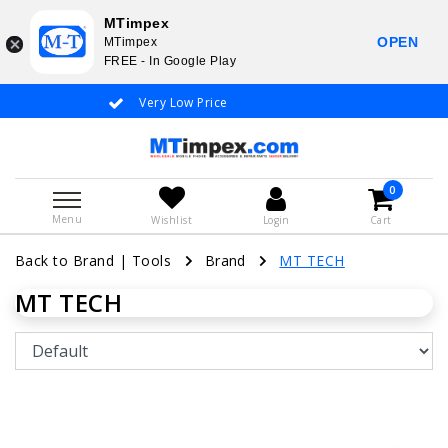
MTimpex
OPEN
MTimpex
FREE - In Google Play
Very Low Price
Whatsapp +31
0
Menu
Wishlist
Login
Cart
Back to Brand
|
Tools
Brand
MT TECH
MT TECH