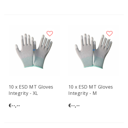
10 x ESD MT Gloves
10 x ESD MT Gloves
Integrity - XL
Integrity - M
€--,--
€--,--