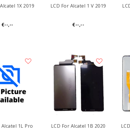
Alcatel 1X 2019
LCD For Alcatel 1 V 2019
LCD
€--,--
€--,--
 Alcatel 1L Pro
LCD For Alcatel 1B 2020
LCD