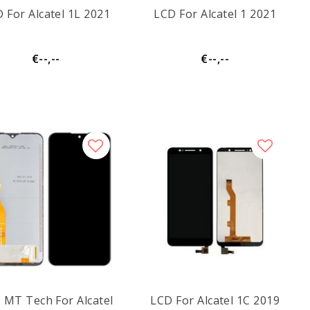
 For Alcatel 1L 2021
LCD For Alcatel 1 2021
€--,--
€--,--
 MT Tech For Alcatel
LCD For Alcatel 1C 2019