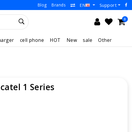
Blog
Brands
Support
EN
0
harger
cell phone
HOT
New
sale
Other
lcatel 1 Series