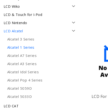
LCD Wiko
LCD & Touch for I-Pod
LCD Nintendo
LCD Alcatel
Alcatel 3 Series
Alcatel 1 Series
Alcatel A7 Series
Alcatel A3 Series
Alcatel Idol Series
Alcatel Pop 4 Series
Alcatel 5059D
LCD For 
Alcatel 5033D
LCD CAT