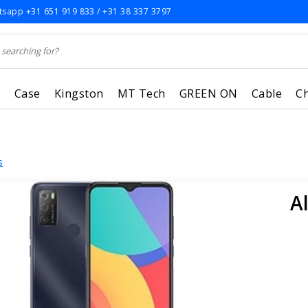
sapp +31 651 919 833 / +31 38 337 3797
r
Case
Kingston
MT Tech
GREEN ON
Cable
C
s
A