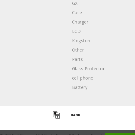
GX
Case
Charger
LCD
Kingston
Other
Parts
Glass Protector
cell phone
Battery