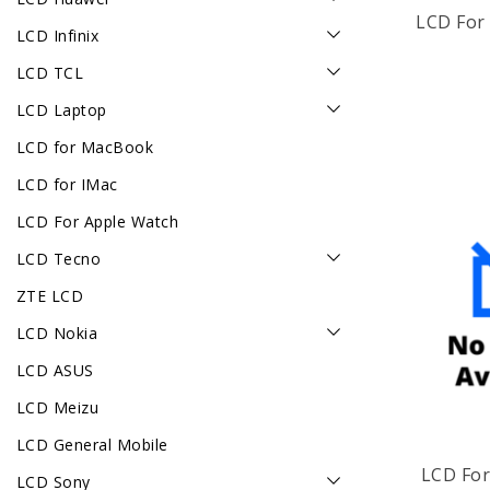
LCD For 
LCD Infinix
LCD TCL
LCD Laptop
LCD for MacBook
LCD for IMac
LCD For Apple Watch
LCD Tecno
ZTE LCD
LCD Nokia
LCD ASUS
LCD Meizu
LCD General Mobile
LCD For
LCD Sony