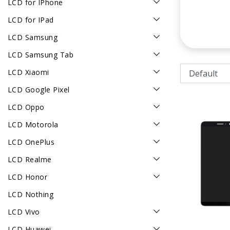
LCD for IPhone
LCD for IPad
LCD Samsung
LCD Samsung Tab
LCD Xiaomi
LCD Google Pixel
LCD Oppo
LCD Motorola
LCD OnePlus
LCD Realme
LCD Honor
LCD Nothing
LCD Vivo
LCD Huawei