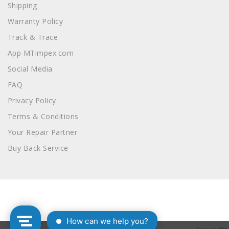
Shipping
Warranty Policy
Track & Trace
App MTimpex.com
Social Media
FAQ
Privacy Policy
Terms & Conditions
Your Repair Partner
Buy Back Service