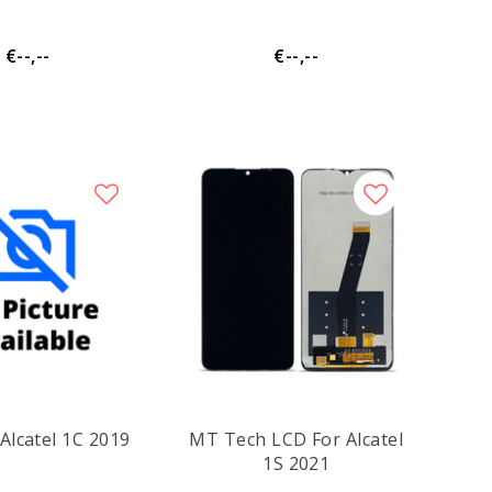
€--,--
€--,--
Alcatel 1C 2019
MT Tech LCD For Alcatel
1S 2021