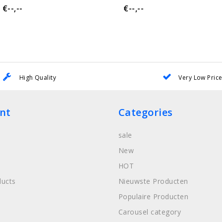
€--,--
€--,--
High Quality
Very Low Pric
nt
Categories
sale
New
HOT
ucts
Nieuwste Producten
Populaire Producten
Carousel category