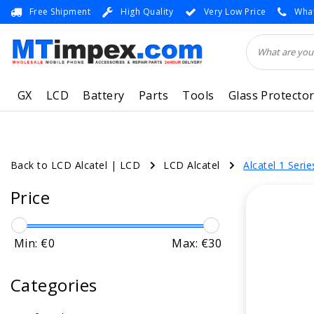
Free Shipment
High Quality
Very Low Price
What
GX
LCD
Battery
Parts
Tools
Glass Protecto
Back to LCD Alcatel
|
LCD
LCD Alcatel
Alcatel 1 Serie
Price
Min: €
0
Max: €
30
Categories