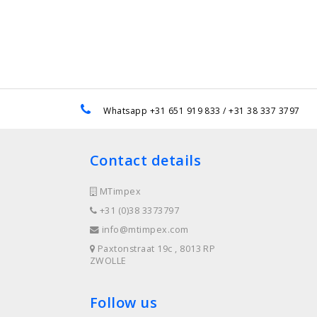
e
Whatsapp +31 651 919 833 / +31 38 337 3797
Contact details
MTimpex
+31 (0)38 3373797
info@mtimpex.com
Paxtonstraat 19c , 8013 RP
ZWOLLE
Follow us