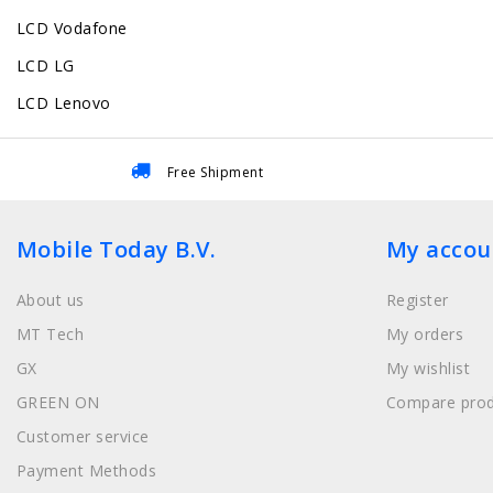
LCD Vodafone
LCD LG
LCD Lenovo
Free Shipment
Mobile Today B.V.
My accou
About us
Register
MT Tech
My orders
GX
My wishlist
GREEN ON
Compare prod
Customer service
Payment Methods