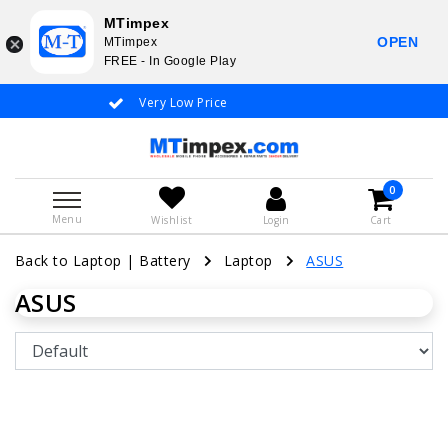
MTimpex
OPEN
MTimpex
FREE - In Google Play
Very Low Price
Whatsapp +31
0
Menu
Wishlist
Login
Cart
Back to Laptop
|
Battery
Laptop
ASUS
ASUS