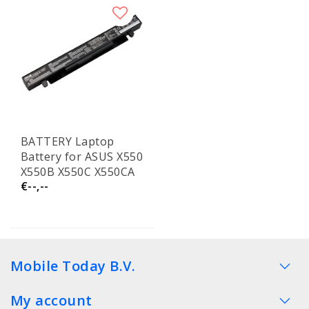
BATTERY Laptop
Battery for ASUS X550
X550B X550C X550CA
€--,--
X550CC X550V X550VC
X550D
Mobile Today B.V.
My account