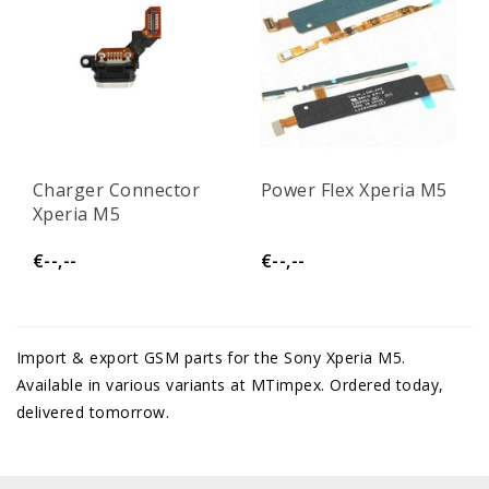
Charger Connector
Power Flex Xperia M5
Xperia M5
€--,--
€--,--
Import & export GSM parts for the Sony Xperia M5.
Available in various variants at MTimpex. Ordered today,
delivered tomorrow.