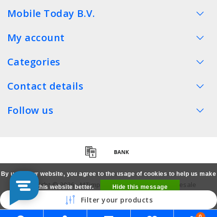
Mobile Today B.V.
My account
Categories
Contact details
Follow us
By using our website, you agree to the usage of cookies to help us make
Copyright © 2026 - MTimpex LCD Parts Cases Wholesale
this website better.
Hide this message
Smartphone - All rights reserved
Filter your products
More on cookies »
0