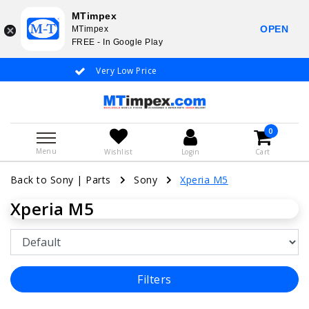
MTimpex
OPEN
MTimpex
FREE - In Google Play
Very Low Price
Whatsapp +31
0
Menu
Wishlist
Login
Cart
Back to Sony
|
Parts
Sony
Xperia M5
Xperia M5
Filters