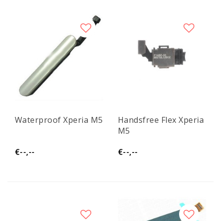
Waterproof Xperia M5
Handsfree Flex Xperia
M5
€--,--
€--,--