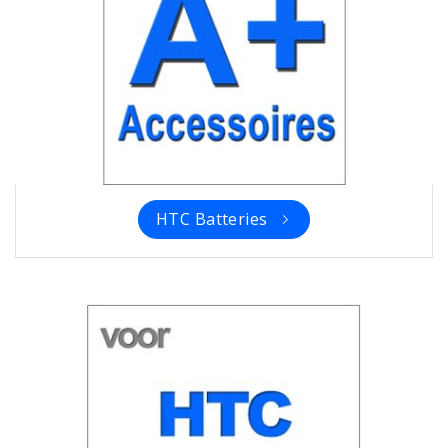
HTC Batteries