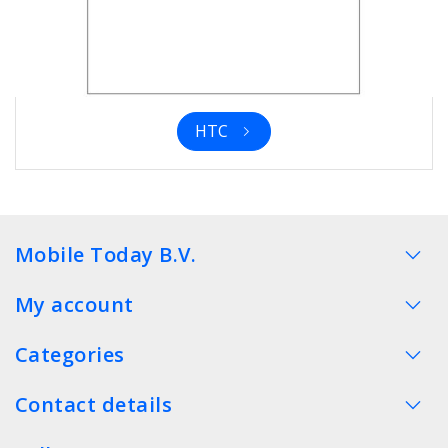
HTC
Mobile Today B.V.
My account
Categories
Contact details