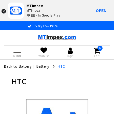
MTimpex
OPEN
MTimpex
FREE - In Google Play
Very Low Price
Whatsapp +31
0
Menu
Wishlist
Login
Cart
Back to Battery
|
Battery
HTC
HTC