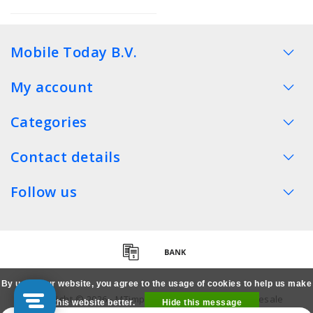
Mobile Today B.V.
My account
Categories
Contact details
Follow us
By using our website, you agree to the usage of cookies to help us make
Copyright © 2026 - MTimpex LCD Parts Cases Wholesale
this website better.
Hide this message
Smartphone - All rights reserved