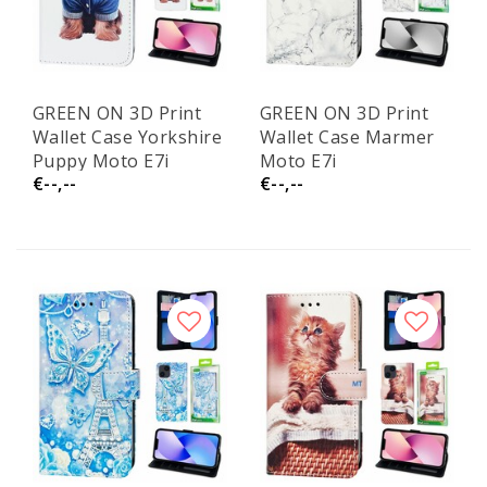
GREEN ON 3D Print
GREEN ON 3D Print
Wallet Case Yorkshire
Wallet Case Marmer
Puppy Moto E7i
Moto E7i
€--,--
€--,--