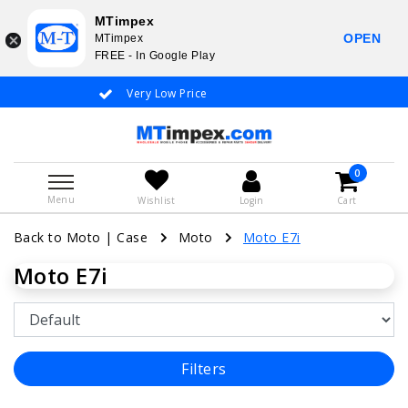
MTimpex
OPEN
MTimpex
FREE - In Google Play
Very Low Price
Whatsapp +31
0
Menu
Wishlist
Login
Cart
Back to Moto
|
Case
Moto
Moto E7i
Moto E7i
Filters