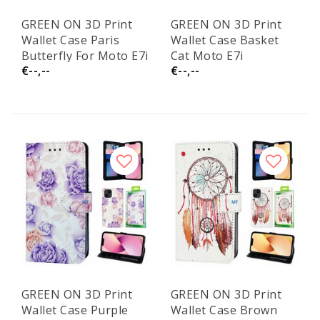
GREEN ON 3D Print
GREEN ON 3D Print
Wallet Case Paris
Wallet Case Basket
Butterfly For Moto E7i
Cat Moto E7i
€--,--
€--,--
GREEN ON 3D Print
GREEN ON 3D Print
Wallet Case Purple
Wallet Case Brown