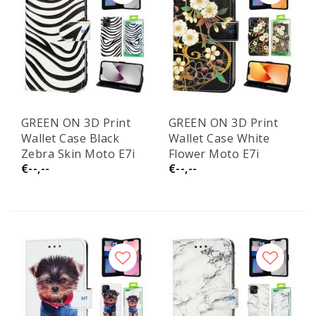
GREEN ON 3D Print
GREEN ON 3D Print
Wallet Case Black
Wallet Case White
Zebra Skin Moto E7i
Flower Moto E7i
€--,--
€--,--