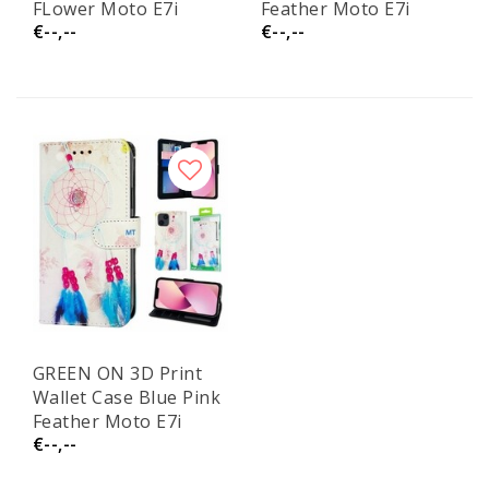
FLower Moto E7i
Feather Moto E7i
€--,--
€--,--
GREEN ON 3D Print
Wallet Case Blue Pink
Feather Moto E7i
€--,--