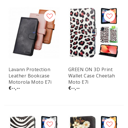
Lavann Protection
GREEN ON 3D Print
Leather Bookcase
Wallet Case Cheetah
Motorola Moto E7i
Moto E7i
€--,--
€--,--
Power