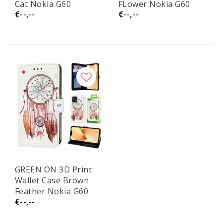
Cat Nokia G60
FLower Nokia G60
€--,--
€--,--
GREEN ON 3D Print
Wallet Case Brown
Feather Nokia G60
€--,--