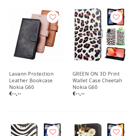
Lavann Protection
GREEN ON 3D Print
Leather Bookcase
Wallet Case Cheetah
Nokia G60
Nokia G60
€--,--
€--,--