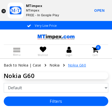
MTimpex
OPEN
MTimpex
FREE - In Google Play
Very Low Price
Whatsapp +31
0
Menu
Wishlist
Login
Cart
Back to Nokia
|
Case
Nokia
Nokia G60
Nokia G60
Filters