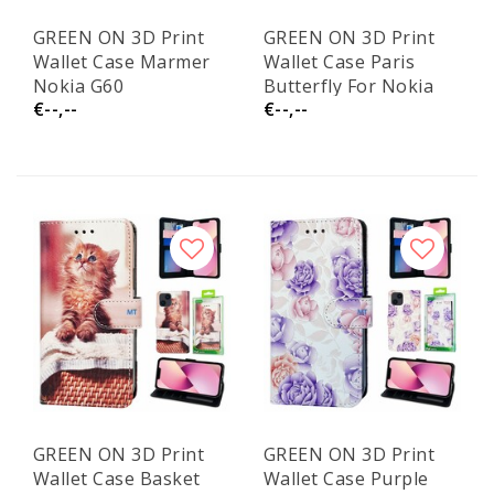
GREEN ON 3D Print
GREEN ON 3D Print
Wallet Case Marmer
Wallet Case Paris
Nokia G60
Butterfly For Nokia
€--,--
€--,--
G60
GREEN ON 3D Print
GREEN ON 3D Print
Wallet Case Basket
Wallet Case Purple