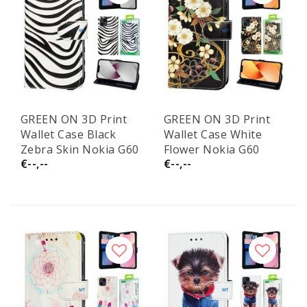
GREEN ON 3D Print
GREEN ON 3D Print
Wallet Case Black
Wallet Case White
Zebra Skin Nokia G60
Flower Nokia G60
€--,--
€--,--