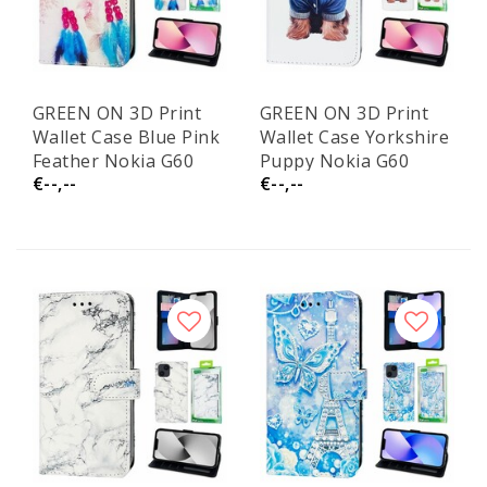
GREEN ON 3D Print
GREEN ON 3D Print
Wallet Case Blue Pink
Wallet Case Yorkshire
Feather Nokia G60
Puppy Nokia G60
€--,--
€--,--