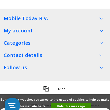
Mobile Today B.V.
My account
Categories
Contact details
Follow us
By using our website, you agree to the usage of cookies to help us make
Copyright © 2026 - MTimpex LCD Parts Cases Wholesale
this website better.
Hide this message
Smartphone - All rights reserved