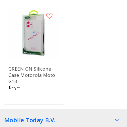
GREEN ON Silicone
Case Motorola Moto
G13
€--,--
Mobile Today B.V.