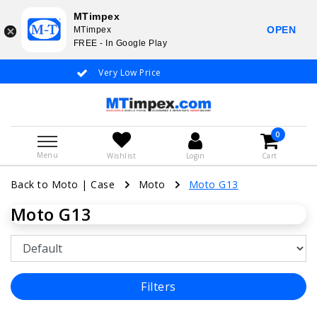
MTimpex
OPEN
MTimpex
FREE - In Google Play
Very Low Price
Whatsapp +31
0
Menu
Wishlist
Login
Cart
Back to Moto
|
Case
Moto
Moto G13
Moto G13
Filters