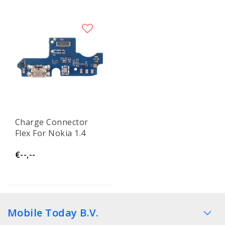
Charge Connector
Flex For Nokia 1.4
€--,--
Mobile Today B.V.