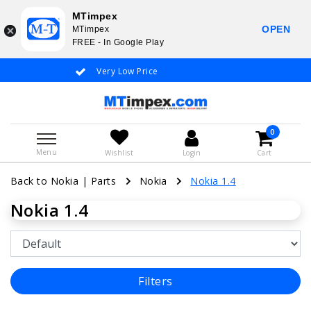
MTimpex
OPEN
MTimpex
FREE - In Google Play
Very Low Price
Whatsapp +31
0
Menu
Wishlist
Login
Cart
Back to Nokia
|
Parts
Nokia
Nokia 1.4
Nokia 1.4
Filters