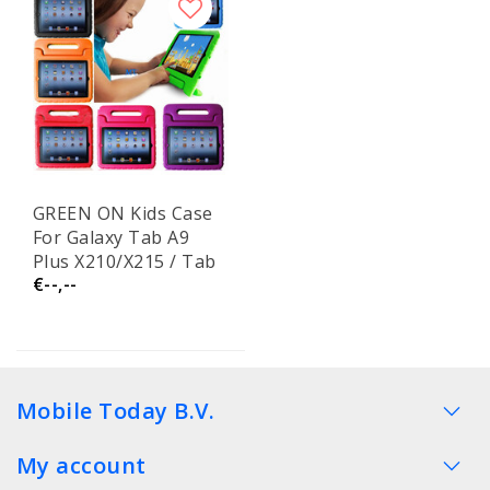
GREEN ON Kids Case
For Galaxy Tab A9
Plus X210/X215 / Tab
€--,--
A11 Plus X230/X236
Mobile Today B.V.
My account