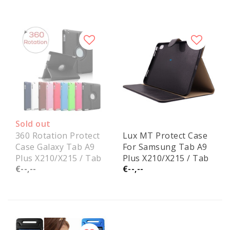
Sold out
360 Rotation Protect
Lux MT Protect Case
Case Galaxy Tab A9
For Samsung Tab A9
Plus X210/X215 / Tab
Plus X210/X215 / Tab
€--,--
€--,--
A11 Plus X230/X236
A11 Plus X230/X236