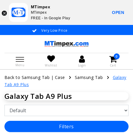
MTimpex
OPEN
MTimpex
FREE - In Google Play
Very Low Price
Whatsapp +31
0
Menu
Wishlist
Login
Cart
Back to Samsung Tab
|
Case
Samsung Tab
Galaxy
Tab A9 Plus
Galaxy Tab A9 Plus
Filters