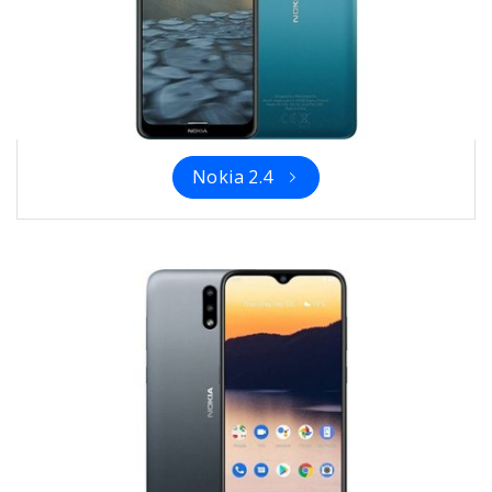
Nokia 2.4