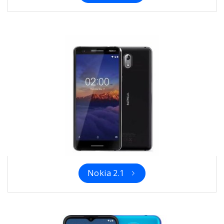
Nokia 2.1