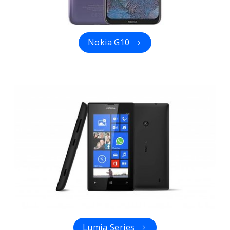
Nokia G10
Lumia Series