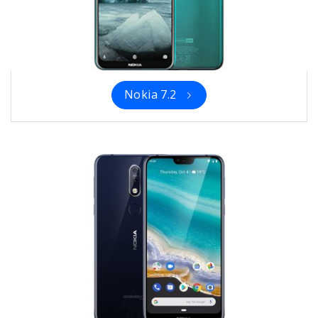
Nokia 7.2