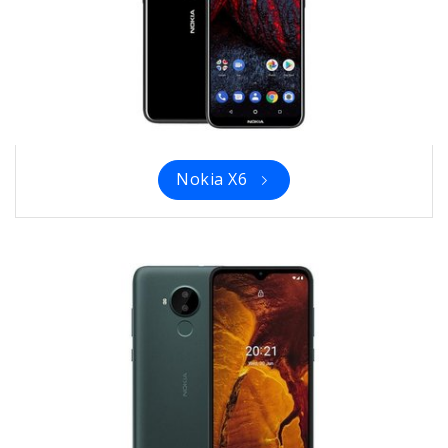
Nokia X6