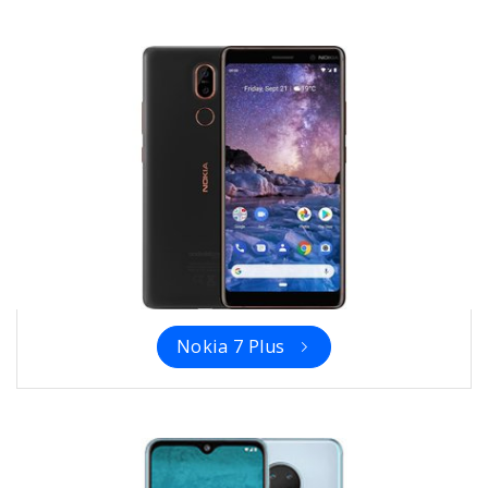
Nokia 7 Plus