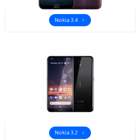
Nokia 3.4
Nokia 3.2