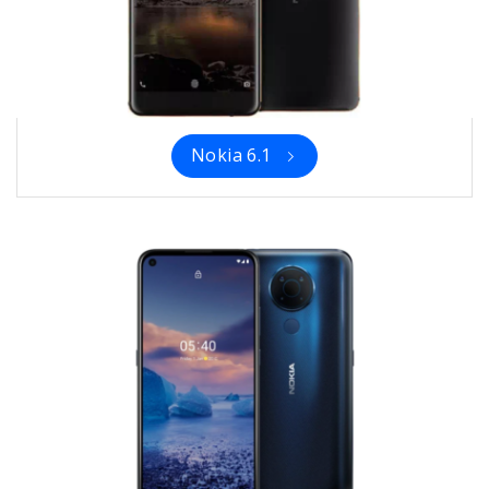
Nokia 6.1