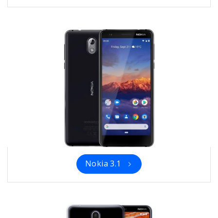
Nokia 3.1