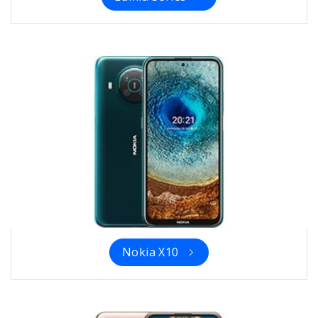
Nokia X10