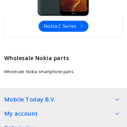
Nokia C Series
Wholesale Nokia parts
Wholesale Nokia smartphone parts.
Mobile Today B.V.
My account