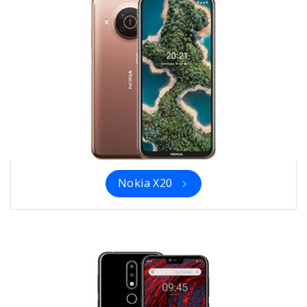
Nokia X20