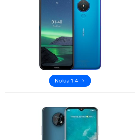
Nokia 1.4