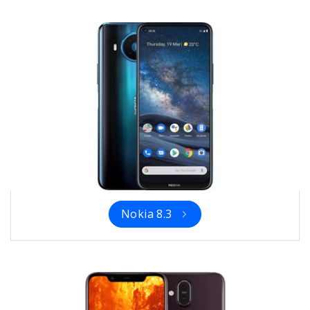
Nokia 8.3