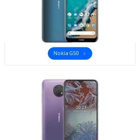
Nokia G50