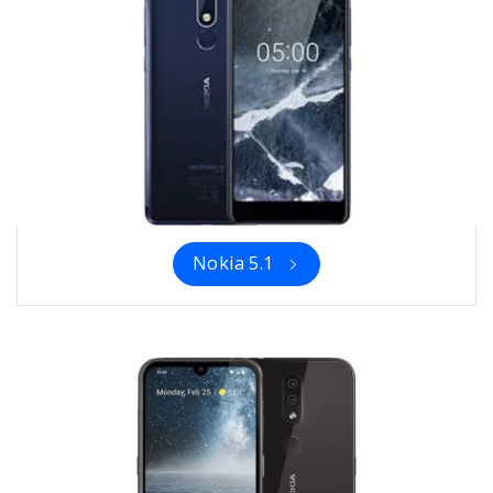
Nokia 5.1