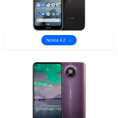
Nokia 4.2