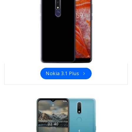
Nokia 3.1 Plus