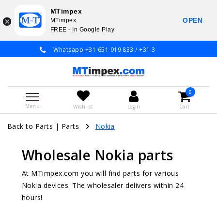
MTimpex
OPEN
MTimpex
FREE - In Google Play
Whatsapp +31 651 919 833 / +31 38 337 3797
0
Menu
Wishlist
Login
Cart
Back to Parts
|
Parts
Nokia
Wholesale Nokia parts
At MTimpex.com you will find parts for various
Nokia devices. The wholesaler delivers within 24
hours!