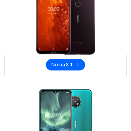
Nokia 8.1