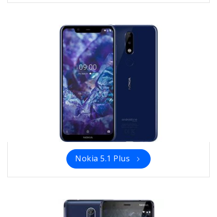
Nokia 5.1 Plus