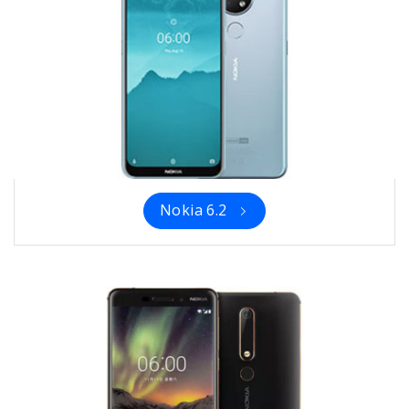
Nokia 6.2