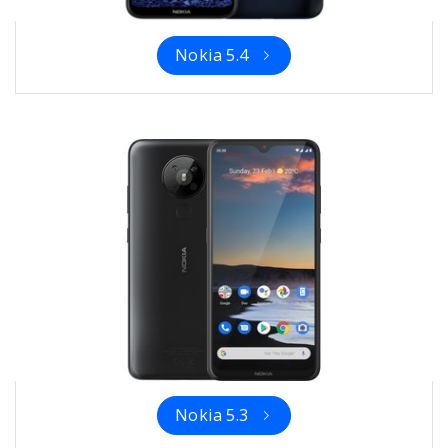
Nokia 5.4
Nokia 5.3