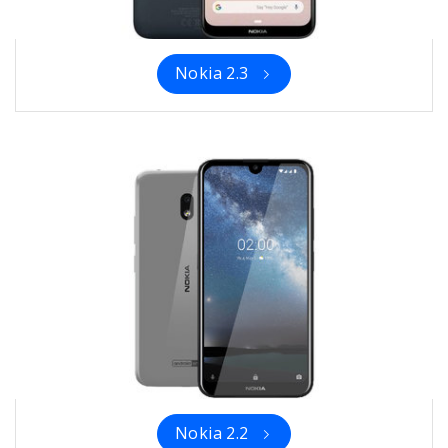
Nokia 2.3
Nokia 2.2