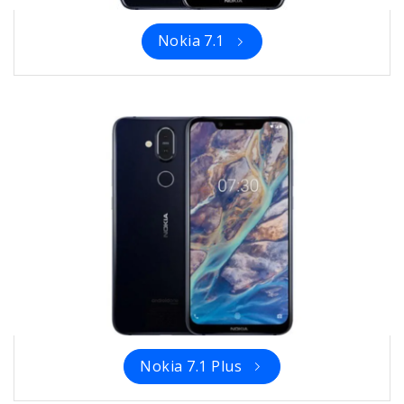
Nokia 7.1
Nokia 7.1 Plus