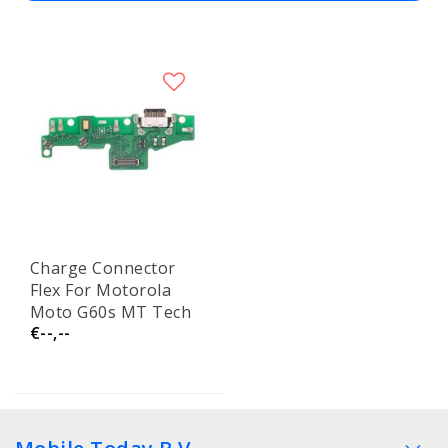
Charge Connector
Flex For Motorola
Moto G60s MT Tech
€--,--