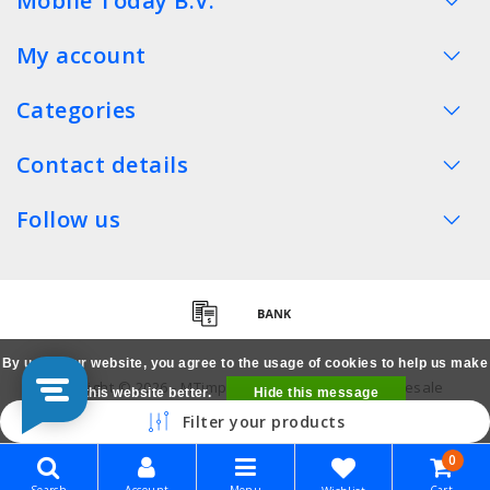
Mobile Today B.V.
My account
Categories
Contact details
Follow us
By using our website, you agree to the usage of cookies to help us make
Copyright © 2026 - MTimpex LCD Parts Cases Wholesale
this website better.
Hide this message
Smartphone - All rights reserved
Filter your products
More on cookies »
0