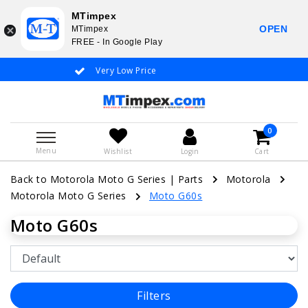
MTimpex
OPEN
MTimpex
FREE - In Google Play
Very Low Price
Whatsapp +31
0
Menu
Wishlist
Login
Cart
Back to Motorola Moto G Series
|
Parts
Motorola
Motorola Moto G Series
Moto G60s
Moto G60s
Filters