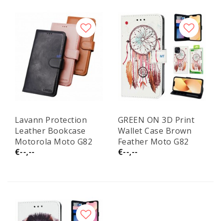
Lavann Protection
GREEN ON 3D Print
Leather Bookcase
Wallet Case Brown
Motorola Moto G82
Feather Moto G82
€--,--
€--,--