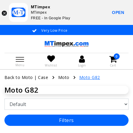
MTimpex
OPEN
MTimpex
FREE - In Google Play
Very Low Price
Whatsapp +31
0
Menu
Wishlist
Login
Cart
Back to Moto
|
Case
Moto
Moto G82
Moto G82
Filters