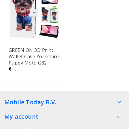
GREEN ON 3D Print
Wallet Case Yorkshire
Puppy Moto G82
€--,--
Mobile Today B.V.
My account