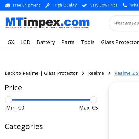
Free Shipment
High Quality
Very Low Price
What
GX
LCD
Battery
Parts
Tools
Glass Protecto
Back to Realme
|
Glass Protector
Realme
Realme 2 S
Price
Min: €
0
Max: €
5
Categories