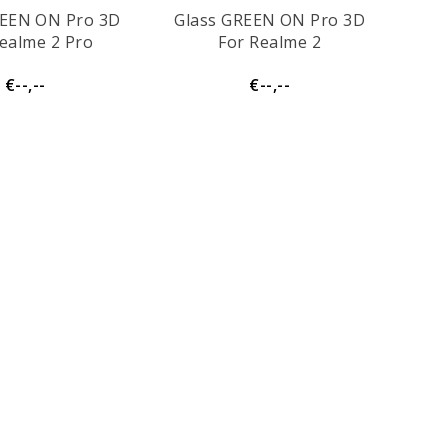
REEN ON Pro 3D
Glass GREEN ON Pro 3D
ealme 2 Pro
For Realme 2
€--,--
€--,--