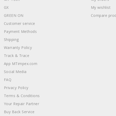
GX
My wishlist
GREEN ON
Compare prod
Customer service
Payment Methods
Shipping
Warranty Policy
Track & Trace
App MTimpex.com
Social Media
FAQ
Privacy Policy
Terms & Conditions
Your Repair Partner
Buy Back Service