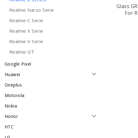
Glass G
Realme Narzo Serie
For R
Realme C Serie
Realme X Serie
Realme V Serie
Realme GT
Google Pixel
Huawei
Oneplus
Motorola
Nokia
Honor
HTC
LG