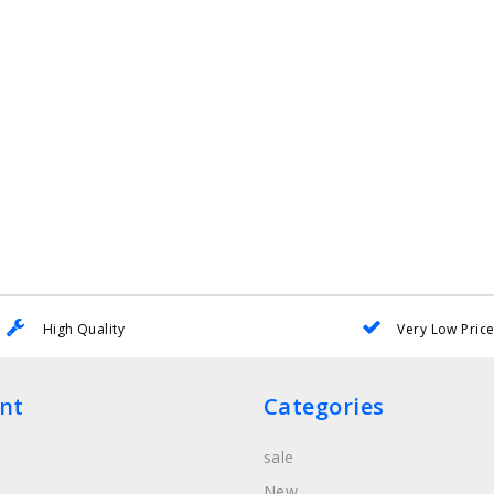
High Quality
Very Low Pric
nt
Categories
sale
New