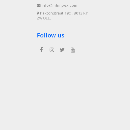
info@mtimpex.com
Paxtonstraat 19c , 8013 RP
ZWOLLE
Follow us