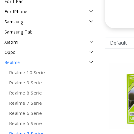
For I-Pad
For IPhone
Samsung
Samsung Tab
Xiaomi
Oppo
Realme
Realme 10 Serie
Realme 9 Serie
Realme 8 Serie
Realme 7 Serie
Realme 6 Serie
Realme 5 Serie
Realme 2 Series