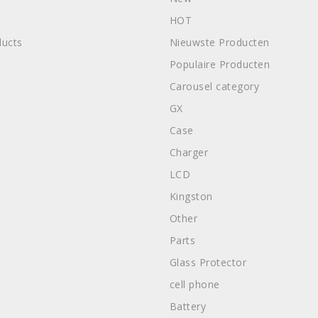
HOT
ucts
Nieuwste Producten
Populaire Producten
Carousel category
GX
Case
Charger
LCD
Kingston
Other
Parts
Glass Protector
cell phone
Battery