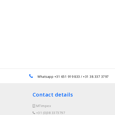
e
Whatsapp +31 651 919 833 / +31 38 337 3797
Contact details
MTimpex
+31 (0)38 3373797