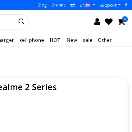
Blog
Brands
Support
EN
0
harger
cell phone
HOT
New
sale
Other
ealme 2 Series