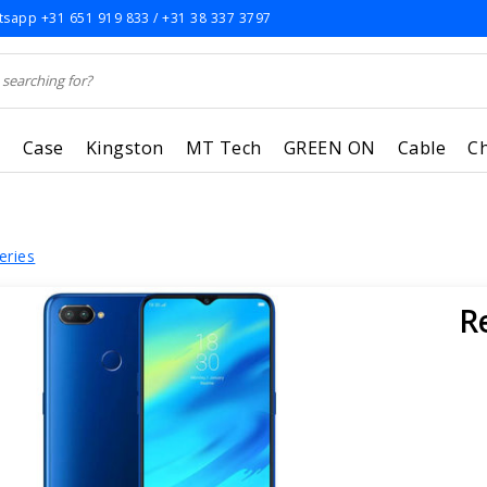
sapp +31 651 919 833 / +31 38 337 3797
r
Case
Kingston
MT Tech
GREEN ON
Cable
C
eries
R