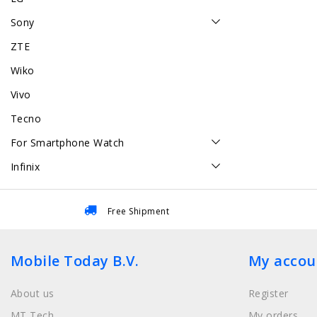
Sony
ZTE
Wiko
Vivo
Tecno
For Smartphone Watch
Infinix
Free Shipment
Mobile Today B.V.
My accou
About us
Register
MT Tech
My orders