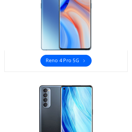
Reno 4 Pro 5G