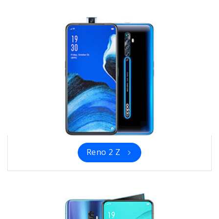
Reno 2 Z