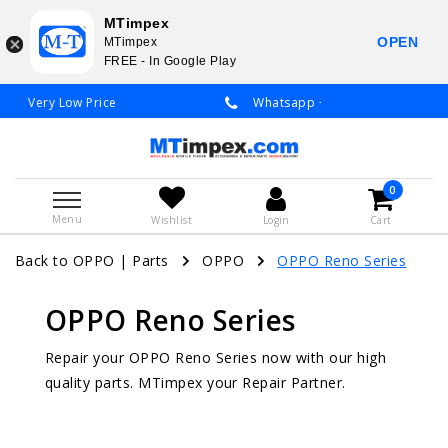
MTimpex
OPEN
MTimpex
FREE - In Google Play
Whatsapp +31 651 919 833 / +31 38 337 3797
0
Menu
Wishlist
Login
Cart
Back to OPPO
|
Parts
OPPO
OPPO Reno Series
OPPO Reno Series
Repair your OPPO Reno Series now with our high
quality parts. MTimpex your Repair Partner.