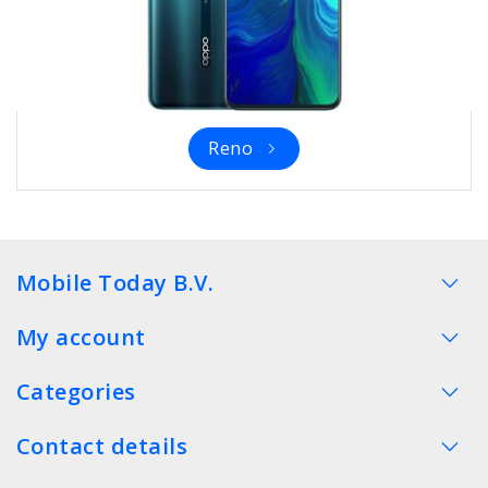
Reno
Mobile Today B.V.
My account
Categories
Contact details