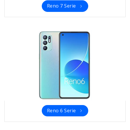
Reno 7 Serie
Reno 6 Serie