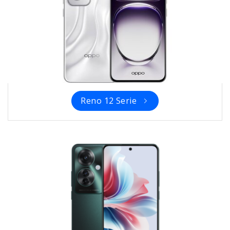
Reno 12 Serie