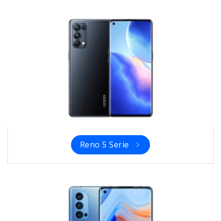
Reno 5 Serie