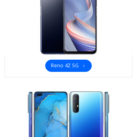
Reno 4Z 5G