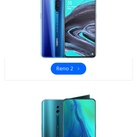
Reno 2