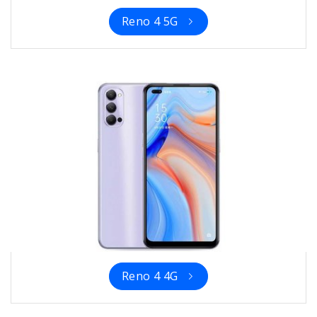
Reno 4 5G
Reno 4 4G