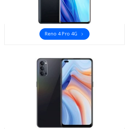
Reno 4 Pro 4G