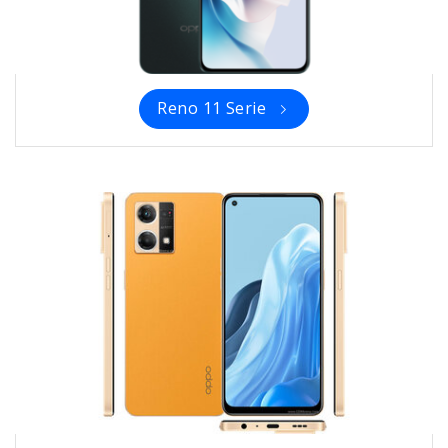
Reno 11 Serie