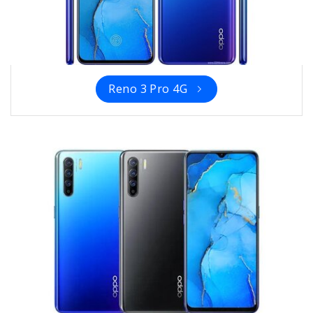
Reno 3 Pro 4G