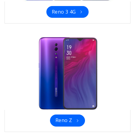
Reno 3 4G
Reno Z