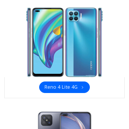
Reno 4 Lite 4G