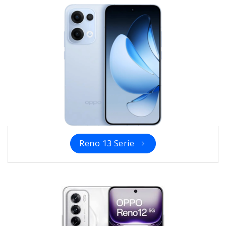
Reno 13 Serie