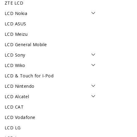
ZTE LCD
LCD Nokia
LCD ASUS
LCD Meizu
LCD General Mobile
LCD Sony
LCD Wiko
LCD & Touch for I-Pod
LCD Nintendo
LCD Alcatel
LCD CAT
LCD Vodafone
LCD LG