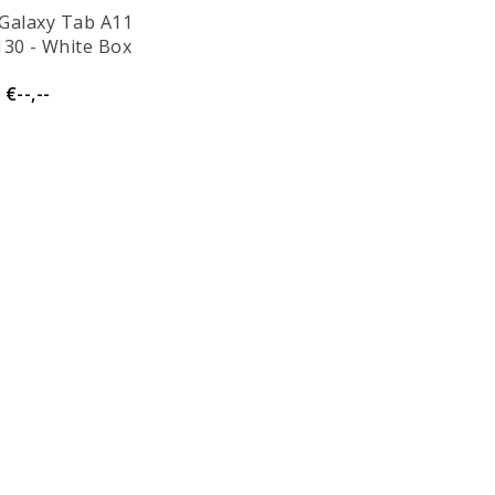
Galaxy Tab A11
130 - White Box
€--,--