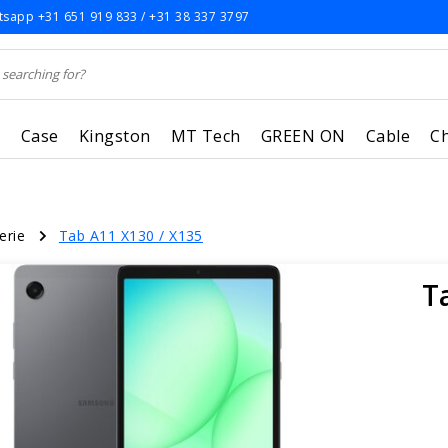
sapp +31 651 919 833 / +31 38 337 3797
r
Case
Kingston
MT Tech
GREEN ON
Cable
C
erie
Tab A11 X130 / X135
T