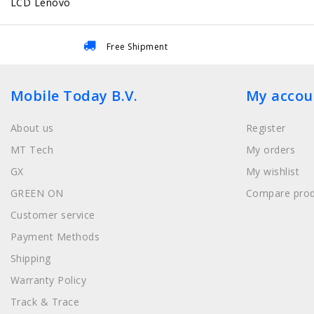
LCD Lenovo
Free Shipment
Mobile Today B.V.
My accou
About us
Register
MT Tech
My orders
GX
My wishlist
GREEN ON
Compare prod
Customer service
Payment Methods
Shipping
Warranty Policy
Track & Trace