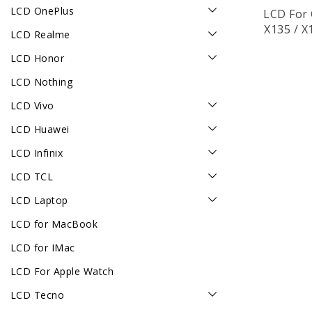
LCD OnePlus
LCD For 
X135 / X
LCD Realme
LCD Honor
LCD Nothing
LCD Vivo
LCD Huawei
LCD Infinix
LCD TCL
LCD Laptop
LCD for MacBook
LCD for IMac
LCD For Apple Watch
LCD Tecno