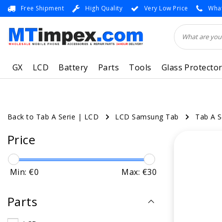
Free Shipment
High Quality
Very Low Price
What
GX
LCD
Battery
Parts
Tools
Glass Protecto
Back to Tab A Serie
|
LCD
LCD Samsung Tab
Tab A S
Price
Min: €
0
Max: €
30
Parts