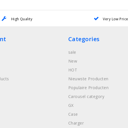
High Quality
Very Low Pric
nt
Categories
sale
New
HOT
ucts
Nieuwste Producten
Populaire Producten
Carousel category
GX
Case
Charger