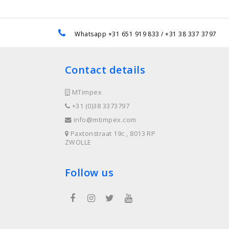
e
Whatsapp +31 651 919 833 / +31 38 337 3797
Contact details
MTimpex
+31 (0)38 3373797
info@mtimpex.com
Paxtonstraat 19c , 8013 RP
ZWOLLE
Follow us