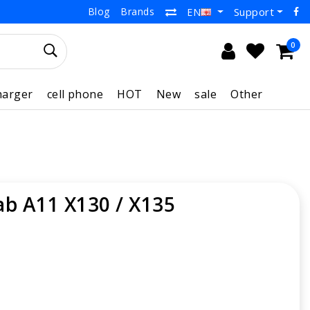
Blog
Brands
Support
EN
0
harger
cell phone
HOT
New
sale
Other
ab A11 X130 / X135