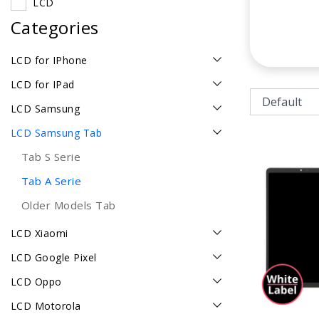
LCD
Categories
LCD for IPhone
LCD for IPad
LCD Samsung
LCD Samsung Tab
Tab S Serie
Tab A Serie
Older Models Tab
LCD Xiaomi
LCD Google Pixel
LCD Oppo
LCD Motorola