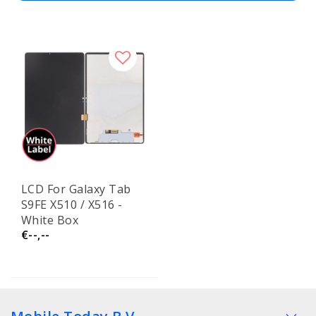
LCD For Galaxy Tab
S9FE X510 / X516 -
White Box
€--,--