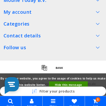
Mobile Today B.V.
My account
Categories
Contact details
Follow us
By using our website, you agree to the usage of cookies to help us make
Copyright © 2026 - MTimpex LCD Parts Cases Wholesale
this website better.
Hide this message
Smartphone - All rights reserved
Filter your products
More on cookies »
0