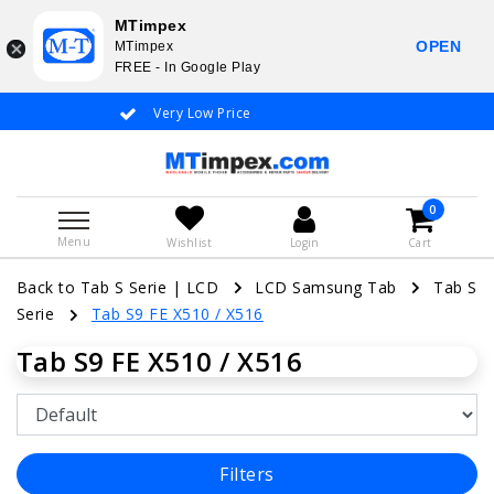
MTimpex
OPEN
MTimpex
FREE - In Google Play
Very Low Price
Whatsapp +31
0
Menu
Wishlist
Login
Cart
Back to Tab S Serie
|
LCD
LCD Samsung Tab
Tab S
Serie
Tab S9 FE X510 / X516
Tab S9 FE X510 / X516
Filters